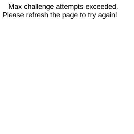
Max challenge attempts exceeded.
Please refresh the page to try again!