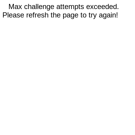
Max challenge attempts exceeded.
Please refresh the page to try again!