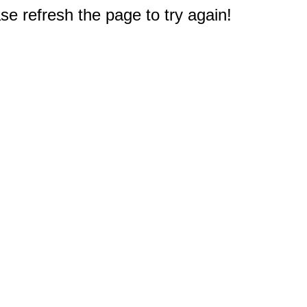
e refresh the page to try again!