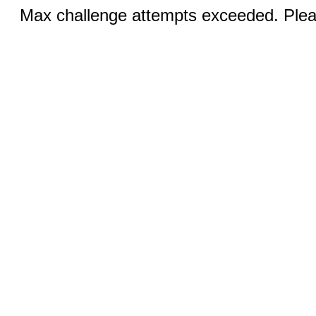
Max challenge attempts exceeded. Pleas