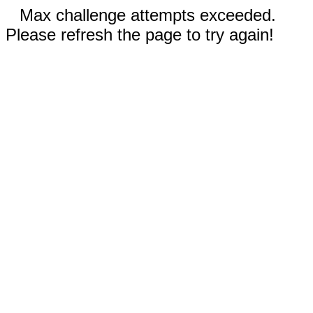
Max challenge attempts exceeded.
Please refresh the page to try again!