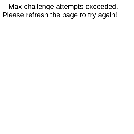
Max challenge attempts exceeded.
Please refresh the page to try again!