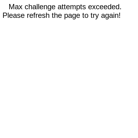
Max challenge attempts exceeded.
Please refresh the page to try again!