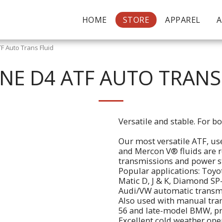
HOME
STORE
APPAREL
F Auto Trans Fluid
INE D4 ATF AUTO TRANS
Versatile and stable. For 
Our most versatile ATF, u
and Mercon V® fluids are 
transmissions and power s
Popular applications: Toyo
Matic D, J & K, Diamond SP
Audi/VW automatic transm
Also used with manual tran
56 and late-model BMW, pro
Excellent cold weather ope