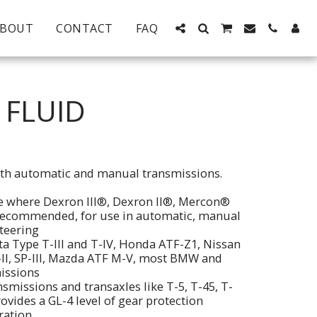
ABOUT
CONTACT
FAQ
 FLUID
both automatic and manual transmissions.
se where Dexron III®, Dexron II®, Mercon®
recommended, for use in automatic, manual
teering
ta Type T-III and T-IV, Honda ATF-Z1, Nissan
-II, SP-III, Mazda ATF M-V, most BMW and
issions
smissions and transaxles like T-5, T-45, T-
vides a GL-4 level of gear protection
ration