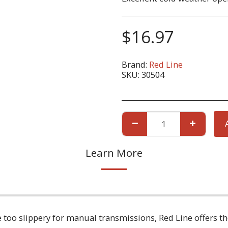
$
16.97
Brand:
Red Line
SKU:
30504
Learn More
re too slippery for manual transmissions, Red Line offers t