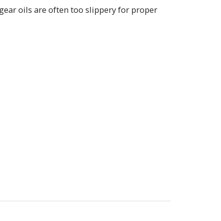
ear oils are often too slippery for proper