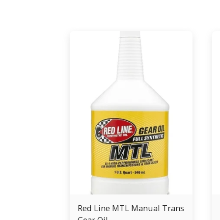
Red Line MTL Manual Trans
Gear Oil