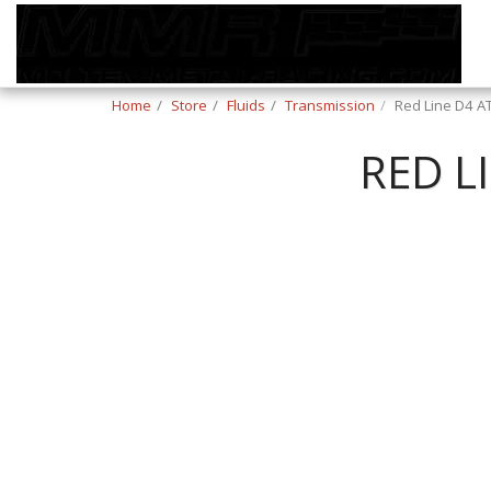
Home
Store
Fluids
Transmission
Red Line D4 AT
RED L