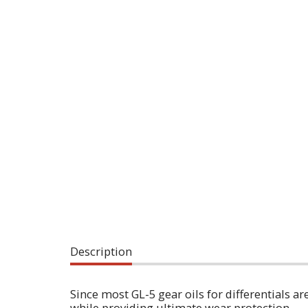
Description
Since most GL-5 gear oils for differentials a
while providing ultimate wear protection