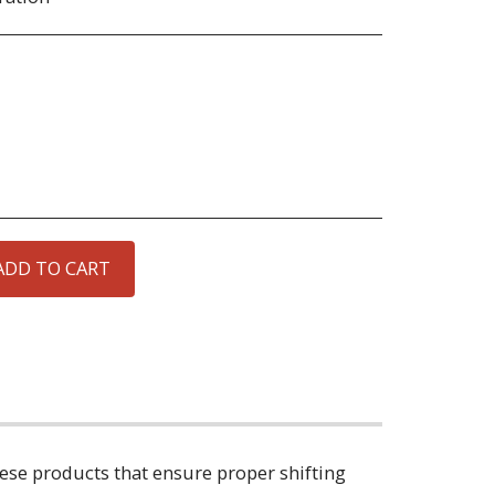
ADD TO CART
hese products that ensure proper shifting