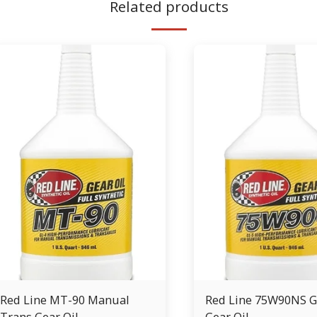
Related products
Red Line MT-90 Manual
Red Line 75W90NS G
Trans Gear Oil
Gear Oil