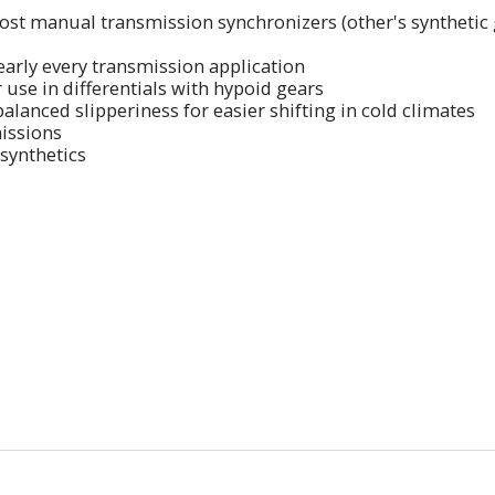
most manual transmission synchronizers (other's synthetic g
nearly every transmission application
use in differentials with hypoid gears
alanced slipperiness for easier shifting in cold climates
missions
synthetics