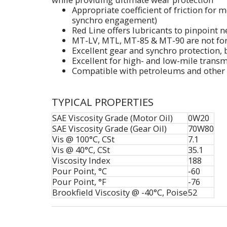
Appropriate coefficient of friction for 
synchro engagement)
Red Line offers lubricants to pinpoint 
MT-LV, MTL, MT-85 & MT-90 are not for 
Excellent gear and synchro protection, b
Excellent for high- and low-mile trans
Compatible with petroleums and other 
TYPICAL PROPERTIES
SAE Viscosity Grade (Motor Oil)
0W20
SAE Viscosity Grade (Gear Oil)
70W80
Vis @ 100°C, CSt
7.1
Vis @ 40°C, CSt
35.1
Viscosity Index
188
Pour Point, °C
-60
Pour Point, °F
-76
Brookfield Viscosity @ -40°C, Poise
52