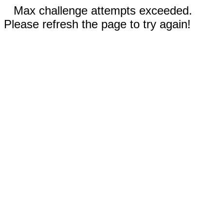
Max challenge attempts exceeded.
Please refresh the page to try again!