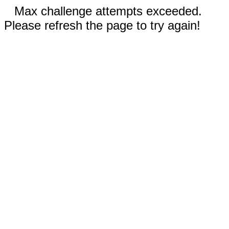
Max challenge attempts exceeded.
Please refresh the page to try again!