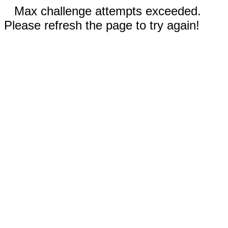
Max challenge attempts exceeded.
Please refresh the page to try again!